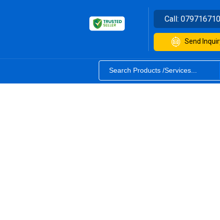
Call:
07971671
Send Inquir