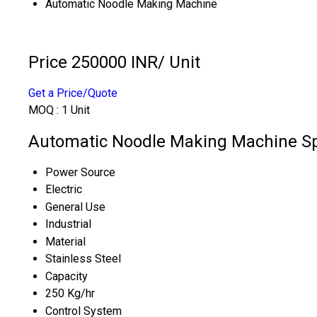
Automatic Noodle Making Machine
Price 250000 INR
/ Unit
Get a Price/Quote
MOQ :
1 Unit
Automatic Noodle Making Machine Sp
Power Source
Electric
General Use
Industrial
Material
Stainless Steel
Capacity
250 Kg/hr
Control System