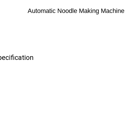
Automatic Noodle Making Machine
ecification