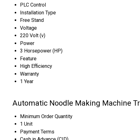
PLC Control
Installation Type
Free Stand
Voltage
220 Volt (v)
Power
3 Horsepower (HP)
Feature
High Efficiency
Warranty
1 Year
Automatic Noodle Making Machine Tr
Minimum Order Quantity
1 Unit
Payment Terms
Cash in Advance (CID)