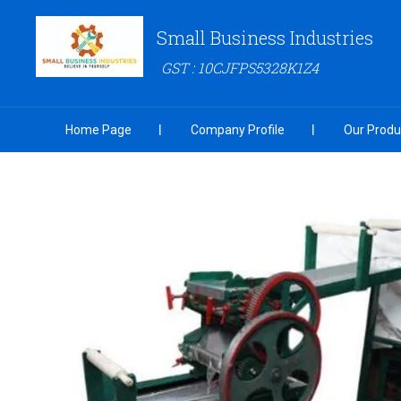
Small Business Industries
GST : 10CJFPS5328K1Z4
Home Page
Company Profile
Our Produ