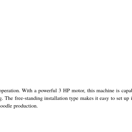
operation. With a powerful 3 HP motor, this machine is capa
. The free-standing installation type makes it easy to set up 
noodle production.