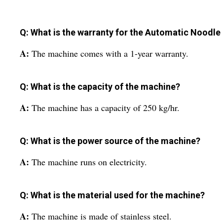
Q: What is the warranty for the Automatic Nood
A:
The machine comes with a 1-year warranty.
Q: What is the capacity of the machine?
A:
The machine has a capacity of 250 kg/hr.
Q: What is the power source of the machine?
A:
The machine runs on electricity.
Q: What is the material used for the machine?
A:
The machine is made of stainless steel.