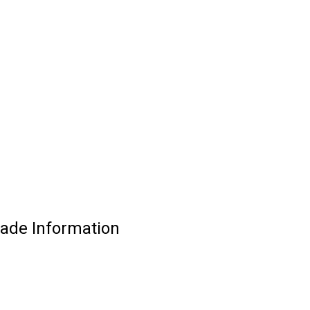
ade Information