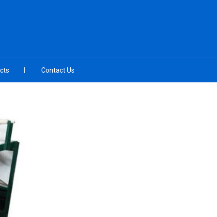
cts
Contact Us