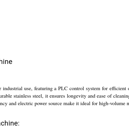
hine
dustrial use, featuring a PLC control system for efficient 
ble stainless steel, it ensures longevity and ease of cleaning
iency and electric power source make it ideal for high-volume 
chine: