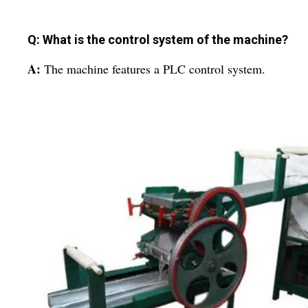
Q: What is the control system of the machine?
A:
The machine features a PLC control system.