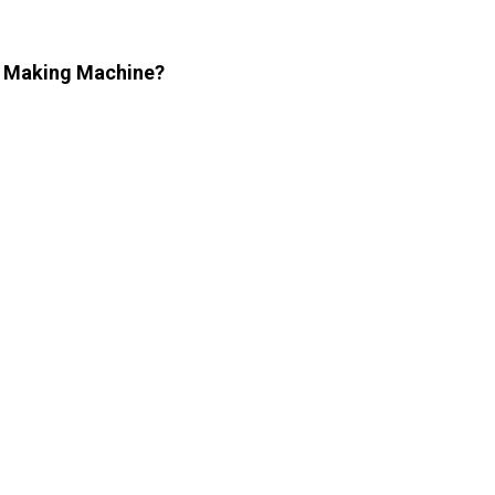
le Making Machine?