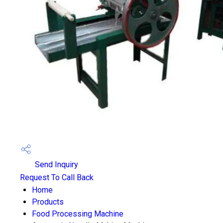
Send Inquiry
Request To Call Back
Home
Products
Food Processing Machine