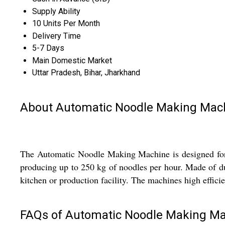
Supply Ability
10 Units Per Month
Delivery Time
5-7 Days
Main Domestic Market
Uttar Pradesh, Bihar, Jharkhand
About Automatic Noodle Making Mac
The Automatic Noodle Making Machine is designed for in
producing up to 250 kg of noodles per hour. Made of dura
kitchen or production facility. The machines high effic
FAQs of Automatic Noodle Making Ma