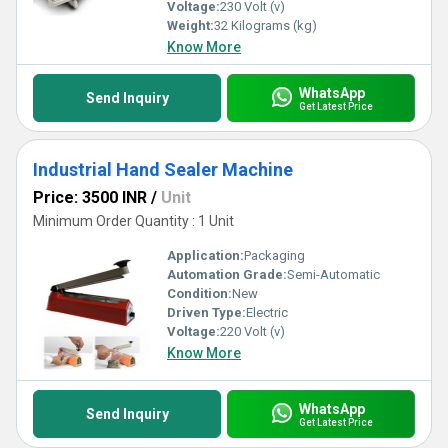
Voltage:
230 Volt (v)
Weight:
32 Kilograms (kg)
Know More
WhatsApp
Send Inquiry
Get Latest Price
Industrial Hand Sealer Machine
Price: 3500 INR
/
Unit
Minimum Order Quantity : 1 Unit
Application:
Packaging
Automation Grade:
Semi-Automatic
Condition:
New
Driven Type:
Electric
Voltage:
220 Volt (v)
Know More
WhatsApp
Send Inquiry
Get Latest Price