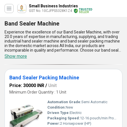
Small Business Industries
TRUSTED
GST No. 10CJFPS5328K1Z4
SELLER
Band Sealer Machine
Experience the excellence of our Band Sealer Machine, with over
20.0 years of expertise in manufacturing, supplying, and trading
industrial hand sealer machine and band sealer packing machine
in the domestic market across All India, our products are
incomparable in quality and performance. Choose our band sealer
machine for an unmatchable sealing experience that guarantees
Show more
prime sealing for your packaging needs. Take advantage of our
special deals and discounts to enhance your packaging process
efficiently. The five standout features of our band sealer machine
include robust sealing capabilities, automatic operation for
Band Sealer Packing Machine
increased productivity, adjustable settings for versatility, durable
construction for long-term use, and precise sealing for secure
Price: 30000 INR
/
Unit
packaging. Upgrade your packaging operations today with our
top-notch band sealer machine!
Minimum Order Quantity : 1 Unit
Automation Grade:
Semi Automatic
Condition:
New
Driven Type:
Electric
Packaging Speed:
12-16 pouch/min Product/Minute
Power:
2 Horsepower (HP)