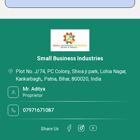
Small Business Industries
Plot No. J/74, PC Colony, Shiva ji park, Lohia Nagar,
Kankarbagh,, Patna, Bihar, 800020, India
Mr. Aditya
Proprietor
07971671087
Share Us