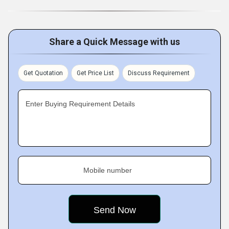
Share a Quick Message with us
Get Quotation
Get Price List
Discuss Requirement
Enter Buying Requirement Details
Mobile number