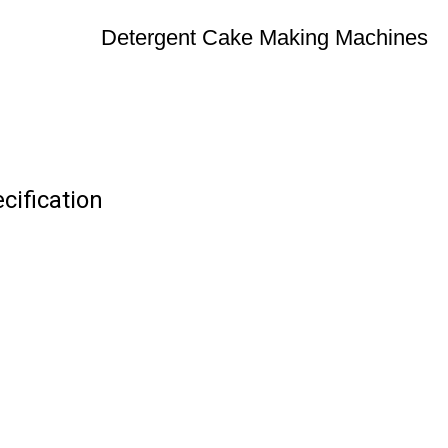
Detergent Cake Making Machines
ification