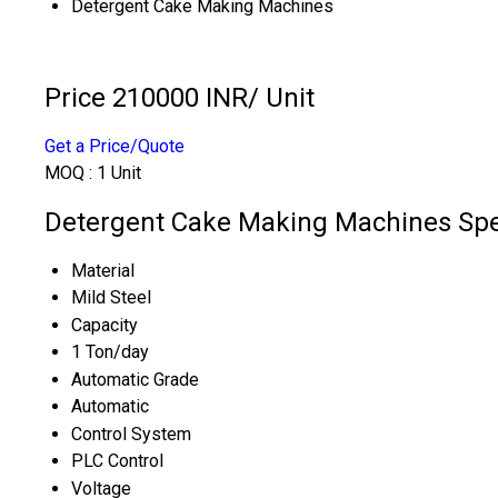
Detergent Cake Making Machines
Price 210000 INR
/ Unit
Get a Price/Quote
MOQ :
1 Unit
Detergent Cake Making Machines Spec
Material
Mild Steel
Capacity
1 Ton/day
Automatic Grade
Automatic
Control System
PLC Control
Voltage