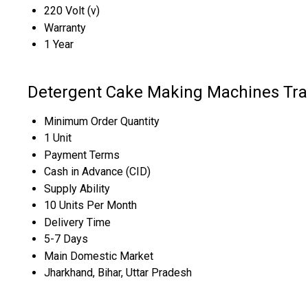
220 Volt (v)
Warranty
1 Year
Detergent Cake Making Machines Tra
Minimum Order Quantity
1 Unit
Payment Terms
Cash in Advance (CID)
Supply Ability
10 Units Per Month
Delivery Time
5-7 Days
Main Domestic Market
Jharkhand, Bihar, Uttar Pradesh