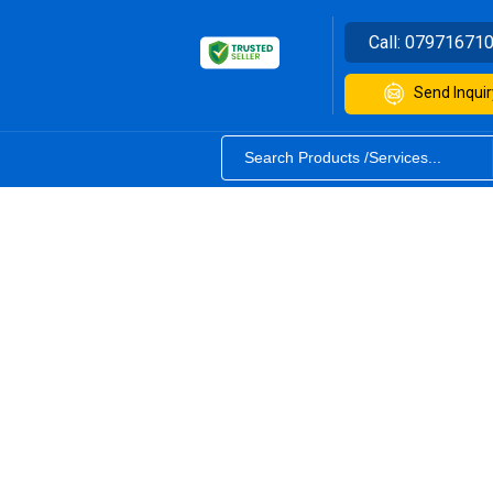
Call:
07971671
Send Inquir