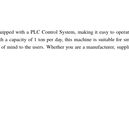
quipped with a PLC Control System, making it easy to opera
h a capacity of 1 ton per day, this machine is suitable for sm
 of mind to the users. Whether you are a manufacturer, suppli