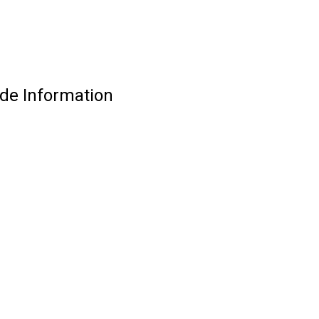
de Information