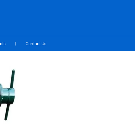
cts
Contact Us