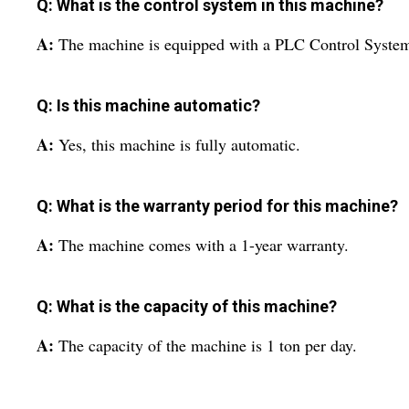
Q: What is the control system in this machine?
A:
The machine is equipped with a PLC Control Syste
Q: Is this machine automatic?
A:
Yes, this machine is fully automatic.
Q: What is the warranty period for this machine?
A:
The machine comes with a 1-year warranty.
Q: What is the capacity of this machine?
A:
The capacity of the machine is 1 ton per day.