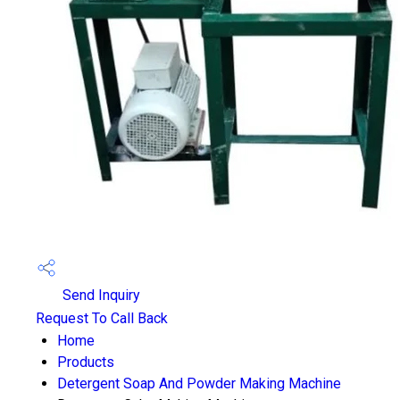
Send Inquiry
Request To Call Back
Home
Products
Detergent Soap And Powder Making Machine