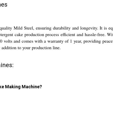
nes
lity Mild Steel, ensuring durability and longevity. It is e
ergent cake production process efficient and hassle-free. Wit
0 volts and comes with a warranty of 1 year, providing peace
t addition to your production line.
ines:
Cake Making Machine?