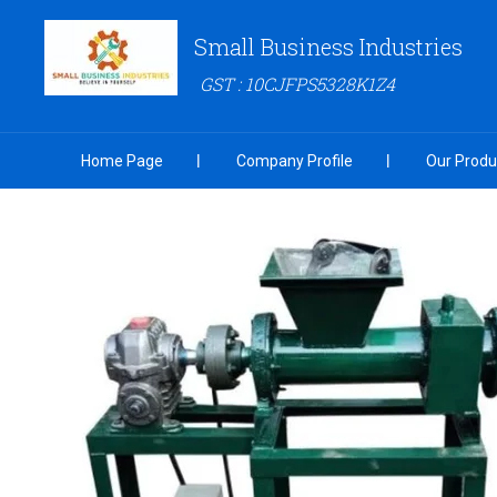
Small Business Industries
GST : 10CJFPS5328K1Z4
Home Page
Company Profile
Our Produ