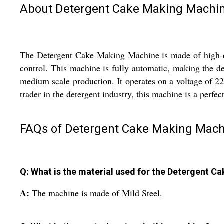
About Detergent Cake Making Machi
The Detergent Cake Making Machine is made of high-qua
control. This machine is fully automatic, making the det
medium scale production. It operates on a voltage of 22
trader in the detergent industry, this machine is a perfec
FAQs of Detergent Cake Making Mach
Q: What is the material used for the Detergent 
A:
The machine is made of Mild Steel.