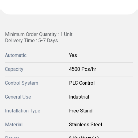
Minimum Order Quantity : 1 Unit
Delivery Time : 5-7 Days
Automatic
Yes
Capacity
4500 Pcs/hr
Control System
PLC Control
General Use
Industrial
Installation Type
Free Stand
Material
Stainless Steel