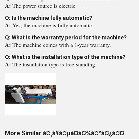
A:
The power source is electric.
Q: Is the machine fully automatic?
A:
Yes, the machine is fully automatic.
Q: What is the warranty period for the machine?
A:
The machine comes with a 1-year warranty.
Q: What is the installation type of the machine?
A:
The installation type is free-standing.
More Similar à¤¸à¥à¤µà¤à¤¾à¤²à¤¿à¤¤