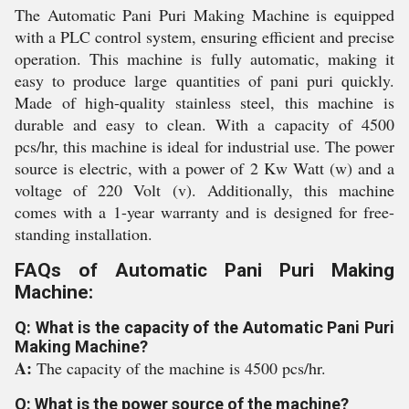
The Automatic Pani Puri Making Machine is equipped
with a PLC control system, ensuring efficient and precise
operation. This machine is fully automatic, making it
easy to produce large quantities of pani puri quickly.
Made of high-quality stainless steel, this machine is
durable and easy to clean. With a capacity of 4500
pcs/hr, this machine is ideal for industrial use. The power
source is electric, with a power of 2 Kw Watt (w) and a
voltage of 220 Volt (v). Additionally, this machine
comes with a 1-year warranty and is designed for free-
standing installation.
FAQs of Automatic Pani Puri Making
Machine:
Q: What is the capacity of the Automatic Pani Puri
Making Machine?
A:
The capacity of the machine is 4500 pcs/hr.
Q: What is the power source of the machine?