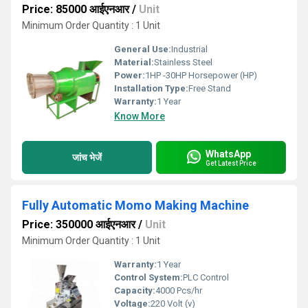
Price: 85000 आईएनआर
/
Unit
Minimum Order Quantity : 1 Unit
General Use:
Industrial
Material:
Stainless Steel
Power:
1HP -30HP Horsepower (HP)
Installation Type:
Free Stand
Warranty:
1 Year
Know More
WhatsApp
जांच भेजें
Get Latest Price
Fully Automatic Momo Making Machine
Price: 350000 आईएनआर
/
Unit
Minimum Order Quantity : 1 Unit
Warranty:
1 Year
Control System:
PLC Control
Capacity:
4000 Pcs/hr
Voltage:
220 Volt (v)