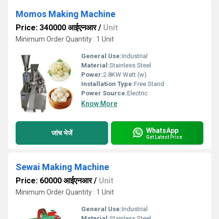
Momos Making Machine
Price: 340000 आईएनआर
/
Unit
Minimum Order Quantity : 1 Unit
General Use:
Industrial
Material:
Stainless Steel
Power:
2.8KW Watt (w)
Installation Type:
Free Stand
Power Source:
Electric
Know More
WhatsApp
जांच भेजें
Get Latest Price
Sewai Making Machine
Price: 60000 आईएनआर
/
Unit
Minimum Order Quantity : 1 Unit
General Use:
Industrial
Material:
Stainless Steel