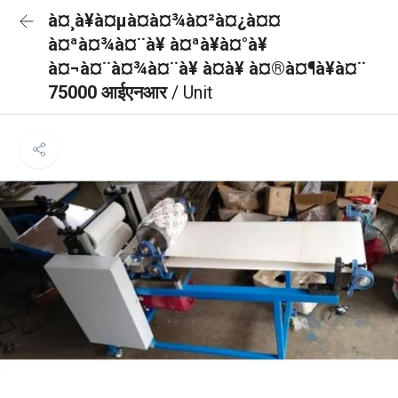
à¤¸à¥à¤µà¤à¤¾à¤²à¤¿à¤¤
à¤ªà¤¾à¤¨à¥ à¤ªà¥à¤°à¥
à¤¬à¤¨à¤¾à¤¨à¥ à¤à¥ à¤®à¤¶à¥à¤¨
75000 आईएनआर
/ Unit