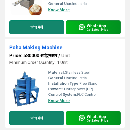
General Use:
Industrial
Know More
WhatsApp
जांच भेजें
Get Latest Price
Poha Making Machine
Price: 580000 आईएनआर
/
Unit
Minimum Order Quantity : 1 Unit
Material:
Stainless Steel
General Use:
Industrial
Installation Type:
Free Stand
Power:
2 Horsepower (HP)
Control System:
PLC Control
Know More
WhatsApp
जांच भेजें
Get Latest Price