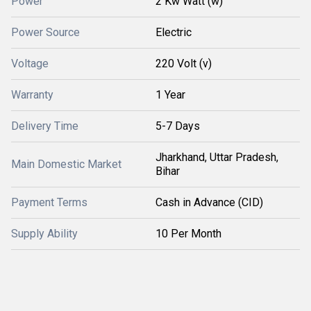
Power
2 Kw Watt (w)
Power Source
Electric
Voltage
220 Volt (v)
Warranty
1 Year
Delivery Time
5-7 Days
Jharkhand, Uttar Pradesh,
Main Domestic Market
Bihar
Payment Terms
Cash in Advance (CID)
Supply Ability
10 Per Month