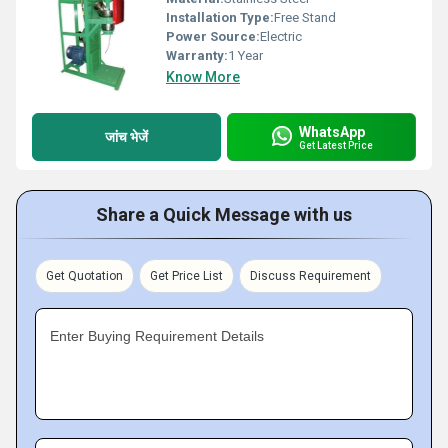
Installation Type:
Free Stand
Power Source:
Electric
Warranty:
1 Year
Know More
WhatsApp
जांच भेजें
Get Latest Price
Share a Quick Message with us
Get Quotation
Get Price List
Discuss Requirement
Enter Buying Requirement Details