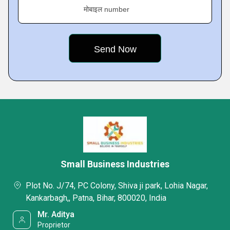
मोबाइल number
Small Business Industries
Plot No. J/74, PC Colony, Shiva ji park, Lohia Nagar,
Kankarbagh,, Patna, Bihar, 800020, India
Mr. Aditya
Proprietor