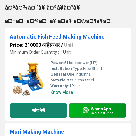
à¤ªà¤¾à¤¨à¥ à¤ªà¥à¤°à¥
à¤¬à¤¨à¤¾à¤¨à¥ à¤à¥ à¤®à¤¶à¥à¤¨
Automatic Fish Feed Making Machine
Price: 210000 आईएनआर
/
Unit
Minimum Order Quantity : 1 Unit
Power:
5 Horsepower (HP)
Installation Type:
Free Stand
General Use:
Industrial
Material:
Stainless Steel
Warranty:
1 Year
Know More
WhatsApp
जांच भेजें
Get Latest Price
Muri Making Machine