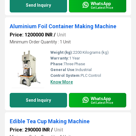
WhatsApp
Send Inquiry
Get Latest Price
Aluminium Foil Container Making Machine
Price: 1200000 INR
/
Unit
Minimum Order Quantity : 1 Unit
Weight (kg):
2200 Kilograms (kg)
Warranty:
1 Year
Phase:
Three Phase
General Use:
Industrial
Control System:
PLC Control
Know More
WhatsApp
Send Inquiry
Get Latest Price
Edible Tea Cup Making Machine
Price: 290000 INR
/
Unit