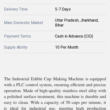
Delivery Time
5-7 Days
Uttar Pradesh, Jharkhand,
Main Domestic Market
Bihar
Payment Terms
Cash in Advance (CID)
Supply Ability
10 Per Month
The Industrial Edible Cup Making Machine is equipped
with a PLC control system, ensuring efficient and precise
operation. Made of high-quality stainless steel alloy with
a polished surface treatment, this machine is durable and
easy to clean. With a capacity of 50 cups per minute, it
is ideal for industrial use, meeting high production