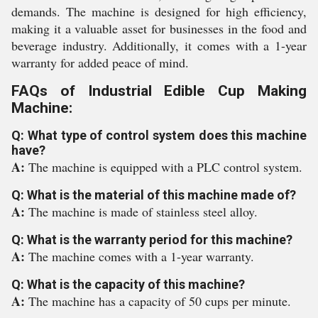
demands. The machine is designed for high efficiency,
making it a valuable asset for businesses in the food and
beverage industry. Additionally, it comes with a 1-year
warranty for added peace of mind.
FAQs of Industrial Edible Cup Making
Machine:
Q: What type of control system does this machine
have?
A:
The machine is equipped with a PLC control system.
Q: What is the material of this machine made of?
A:
The machine is made of stainless steel alloy.
Q: What is the warranty period for this machine?
A:
The machine comes with a 1-year warranty.
Q: What is the capacity of this machine?
A:
The machine has a capacity of 50 cups per minute.