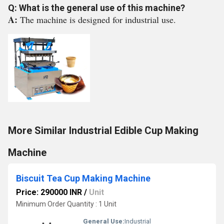
Q: What is the general use of this machine?
A:
The machine is designed for industrial use.
More Similar Industrial Edible Cup Making
Machine
Biscuit Tea Cup Making Machine
Price: 290000 INR
/
Unit
Minimum Order Quantity : 1 Unit
General Use:
Industrial