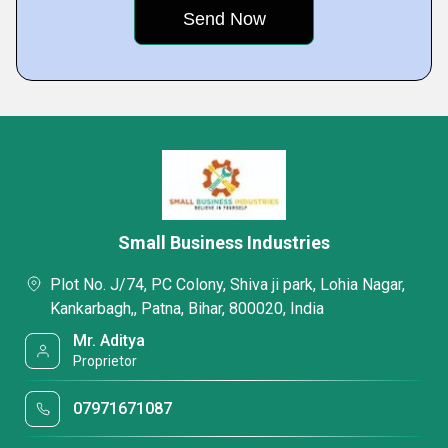
Small Business Industries
Plot No. J/74, PC Colony, Shiva ji park, Lohia Nagar,
Kankarbagh,, Patna, Bihar, 800020, India
Mr. Aditya
Proprietor
07971671087