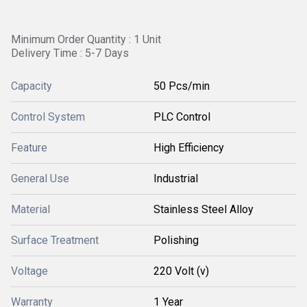
Minimum Order Quantity : 1 Unit
Delivery Time : 5-7 Days
Capacity
50 Pcs/min
Control System
PLC Control
Feature
High Efficiency
General Use
Industrial
Material
Stainless Steel Alloy
Surface Treatment
Polishing
Voltage
220 Volt (v)
Warranty
1 Year