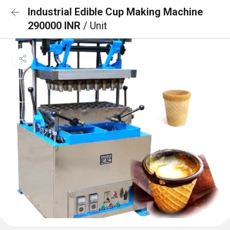
Industrial Edible Cup Making Machine
290000 INR
/ Unit