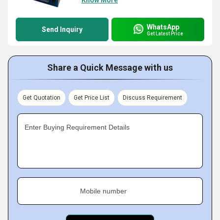
Know More
WhatsApp
Send Inquiry
Get Latest Price
Share a Quick Message with us
Get Quotation
Get Price List
Discuss Requirement
Enter Buying Requirement Details
Mobile number