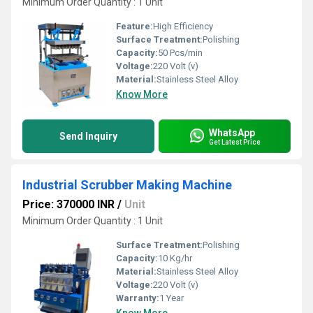
Minimum Order Quantity : 1 Unit
Feature:
High Efficiency
Surface Treatment:
Polishing
Capacity:
50 Pcs/min
Voltage:
220 Volt (v)
Material:
Stainless Steel Alloy
Know More
WhatsApp
Send Inquiry
Get Latest Price
Industrial Scrubber Making Machine
Price: 370000 INR
/
Unit
Minimum Order Quantity : 1 Unit
Surface Treatment:
Polishing
Capacity:
10 Kg/hr
Material:
Stainless Steel Alloy
Voltage:
220 Volt (v)
Warranty:
1 Year