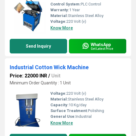
Control System:
PLC Control
Warranty:
1 Year
Material:
Stainless Steel Alloy
Voltage:
220 Volt (v)
Know More
WhatsApp
Send Inquiry
Get Latest Price
Industrial Cotton Wick Machine
Price: 22000 INR
/
Unit
Minimum Order Quantity : 1 Unit
Voltage:
220 Volt (v)
Material:
Stainless Steel Alloy
Capacity:
10 Kg/day
Surface Treatment:
Polishing
General Use:
Industrial
Know More