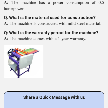
A:
The machine has a power consumption of 0.5
horsepower.
Q: What is the material used for construction?
A:
The machine is constructed with mild steel material.
Q: What is the warranty period for the machine?
A:
The machine comes with a 1-year warranty.
Share a Quick Message with us