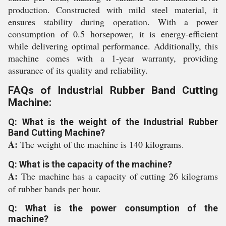
production. Constructed with mild steel material, it
ensures stability during operation. With a power
consumption of 0.5 horsepower, it is energy-efficient
while delivering optimal performance. Additionally, this
machine comes with a 1-year warranty, providing
assurance of its quality and reliability.
FAQs of Industrial Rubber Band Cutting
Machine:
Q: What is the weight of the Industrial Rubber
Band Cutting Machine?
A:
The weight of the machine is 140 kilograms.
Q: What is the capacity of the machine?
A:
The machine has a capacity of cutting 26 kilograms
of rubber bands per hour.
Q: What is the power consumption of the
machine?