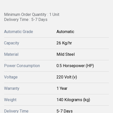
Minimum Order Quantity : 1 Unit
Delivery Time : 5-7 Days
Automatic Grade
Automatic
Capacity
26 Kg/hr
Material
Mild Steel
Power Consumption
0.5 Horsepower (HP)
Voltage
220 Volt (v)
Warranty
1 Year
Weight
140 Kilograms (kg)
Delivery Time
5-7 Days