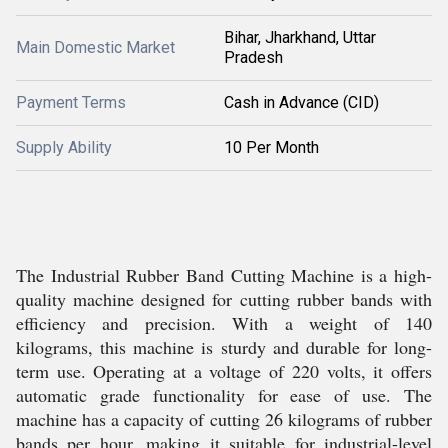
Bihar, Jharkhand, Uttar
Main Domestic Market
Pradesh
Payment Terms
Cash in Advance (CID)
Supply Ability
10 Per Month
The Industrial Rubber Band Cutting Machine is a high-
quality machine designed for cutting rubber bands with
efficiency and precision. With a weight of 140
kilograms, this machine is sturdy and durable for long-
term use. Operating at a voltage of 220 volts, it offers
automatic grade functionality for ease of use. The
machine has a capacity of cutting 26 kilograms of rubber
bands per hour, making it suitable for industrial-level