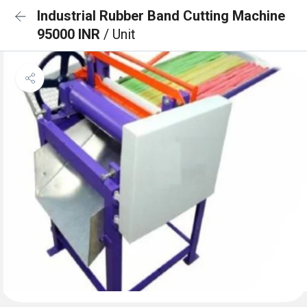
Industrial Rubber Band Cutting Machine
95000 INR
/ Unit