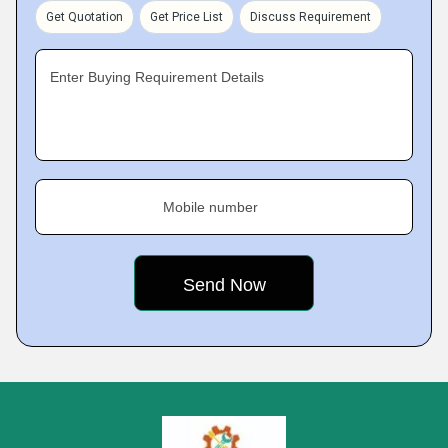
Get Quotation
Get Price List
Discuss Requirement
Enter Buying Requirement Details
Mobile number