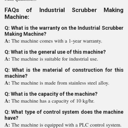
FAQs of Industrial Scrubber Making
Machine:
Q: What is the warranty on the Industrial Scrubber
Making Machine?
A:
The machine comes with a 1-year warranty.
Q: What is the general use of this machine?
A:
The machine is suitable for industrial use.
Q: What is the material of construction for this
machine?
A:
The machine is made from stainless steel alloy.
Q: What is the capacity of the machine?
A:
The machine has a capacity of 10 kg/hr.
Q: What type of control system does the machine
have?
A:
The machine is equipped with a PLC control system.