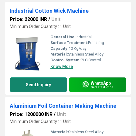
Industrial Cotton Wick Machine
Price: 22000 INR
/
Unit
Minimum Order Quantity : 1 Unit
General Use:
Industrial
Surface Treatment:
Polishing
Capacity:
10 Kg/day
Material:
Stainless Steel Alloy
Control System:
PLC Control
Know More
WhatsApp
Send Inquiry
Get Latest Price
Aluminium Foil Container Making Machine
Price: 1200000 INR
/
Unit
Minimum Order Quantity : 1 Unit
Material:
Stainless Steel Alloy