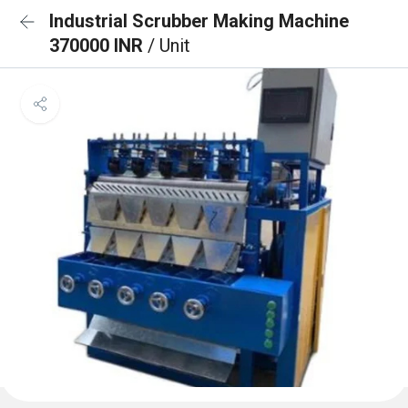
Industrial Scrubber Making Machine
370000 INR
/ Unit