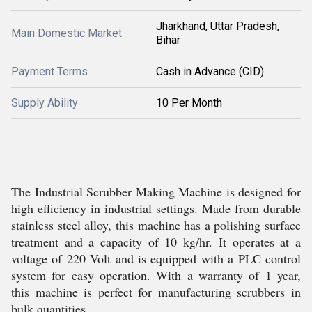
Jharkhand, Uttar Pradesh,
Main Domestic Market
Bihar
Payment Terms
Cash in Advance (CID)
Supply Ability
10 Per Month
The Industrial Scrubber Making Machine is designed for
high efficiency in industrial settings. Made from durable
stainless steel alloy, this machine has a polishing surface
treatment and a capacity of 10 kg/hr. It operates at a
voltage of 220 Volt and is equipped with a PLC control
system for easy operation. With a warranty of 1 year,
this machine is perfect for manufacturing scrubbers in
bulk quantities.