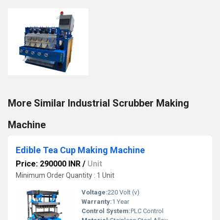
More Similar Industrial Scrubber Making
Machine
Edible Tea Cup Making Machine
Price: 290000 INR
/
Unit
Minimum Order Quantity : 1 Unit
Voltage:
220 Volt (v)
Warranty:
1 Year
Control System:
PLC Control