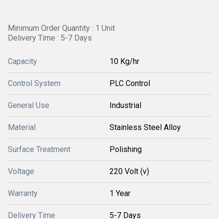
Minimum Order Quantity : 1 Unit
Delivery Time : 5-7 Days
Capacity
10 Kg/hr
Control System
PLC Control
General Use
Industrial
Material
Stainless Steel Alloy
Surface Treatment
Polishing
Voltage
220 Volt (v)
Warranty
1 Year
Delivery Time
5-7 Days