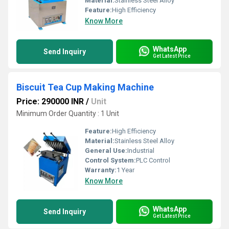
Material:
Stainless Steel Alloy
Feature:
High Efficiency
Know More
WhatsApp
Send Inquiry
Get Latest Price
Biscuit Tea Cup Making Machine
Price: 290000 INR
/
Unit
Minimum Order Quantity : 1 Unit
Feature:
High Efficiency
Material:
Stainless Steel Alloy
General Use:
Industrial
Control System:
PLC Control
Warranty:
1 Year
Know More
WhatsApp
Send Inquiry
Get Latest Price