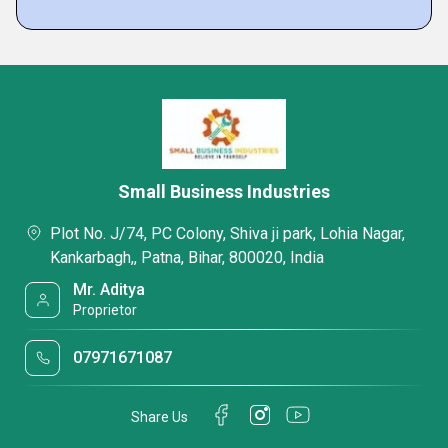
Small Business Industries
Plot No. J/74, PC Colony, Shiva ji park, Lohia Nagar,
Kankarbagh,, Patna, Bihar, 800020, India
Mr. Aditya
Proprietor
07971671087
Share Us