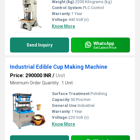
Weight (kg):
2200 Kilograms (kg)
Control System:
PLC Control
Warranty:
1 Year
Voltage:
440 Volt (v)
Know More
WhatsApp
Send Inquiry
Get Latest Price
Industrial Edible Cup Making Machine
Price: 290000 INR
/
Unit
Minimum Order Quantity : 1 Unit
Surface Treatment:
Polishing
Capacity:
50 Pcs/min
General Use:
Industrial
Warranty:
1 Year
Voltage:
220 Volt (v)
Know More