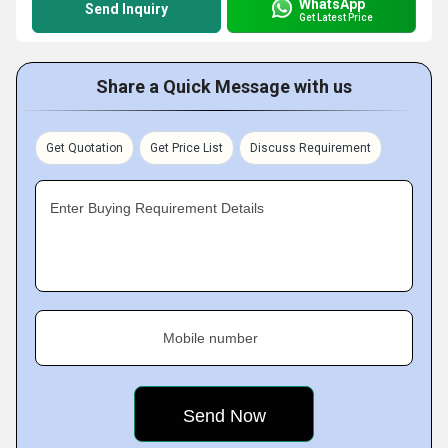
WhatsApp
Send Inquiry
Get Latest Price
Share a Quick Message with us
Get Quotation
Get Price List
Discuss Requirement
Enter Buying Requirement Details
Mobile number