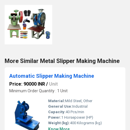
More Similar Metal Slipper Making Machine
Automatic Slipper Making Machine
Price: 90000 INR
/
Unit
Minimum Order Quantity : 1 Unit
Material:
Mild Steel, Other
General Use:
Industrial
Capacity:
40 Pcs/min
Power:
1 Horsepower (HP)
Weight (kg):
400 Kilograms (kg)
Know More