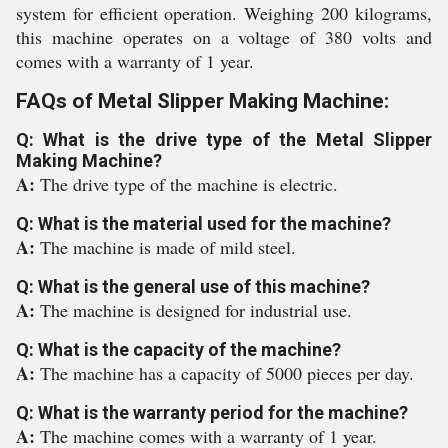
system for efficient operation. Weighing 200 kilograms,
this machine operates on a voltage of 380 volts and
comes with a warranty of 1 year.
FAQs of Metal Slipper Making Machine:
Q: What is the drive type of the Metal Slipper
Making Machine?
A:
The drive type of the machine is electric.
Q: What is the material used for the machine?
A:
The machine is made of mild steel.
Q: What is the general use of this machine?
A:
The machine is designed for industrial use.
Q: What is the capacity of the machine?
A:
The machine has a capacity of 5000 pieces per day.
Q: What is the warranty period for the machine?
A:
The machine comes with a warranty of 1 year.