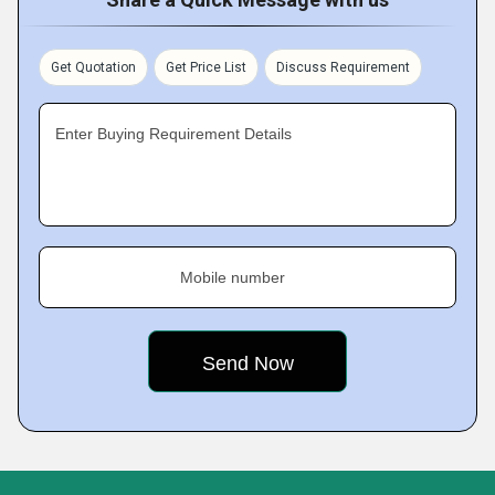
Get Quotation
Get Price List
Discuss Requirement
Enter Buying Requirement Details
Mobile number