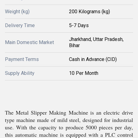
Weight (kg)
200 Kilograms (kg)
Delivery Time
5-7 Days
Jharkhand, Uttar Pradesh,
Main Domestic Market
Bihar
Payment Terms
Cash in Advance (CID)
Supply Ability
10 Per Month
The Metal Slipper Making Machine is an electric drive
type machine made of mild steel, designed for industrial
use. With the capacity to produce 5000 pieces per day,
this automatic machine is equipped with a PLC control