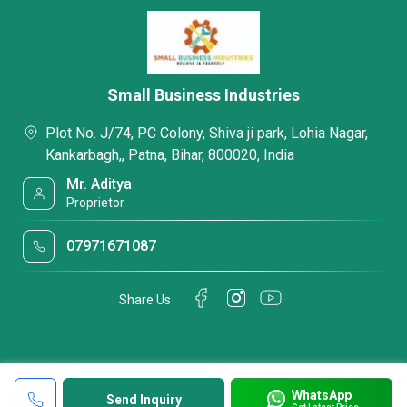
Small Business Industries
Plot No. J/74, PC Colony, Shiva ji park, Lohia Nagar,
Kankarbagh,, Patna, Bihar, 800020, India
Mr. Aditya
Proprietor
07971671087
Share Us
WhatsApp
Send Inquiry