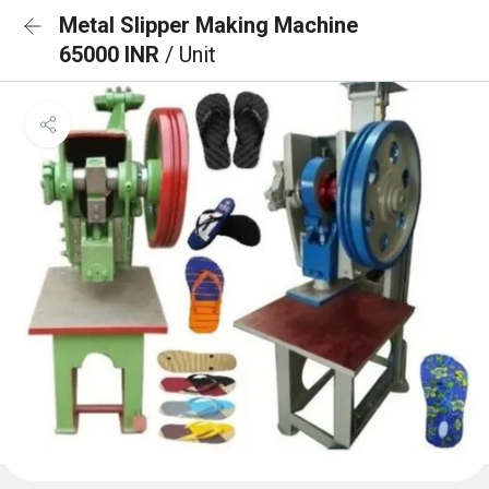
Metal Slipper Making Machine
65000 INR
/ Unit