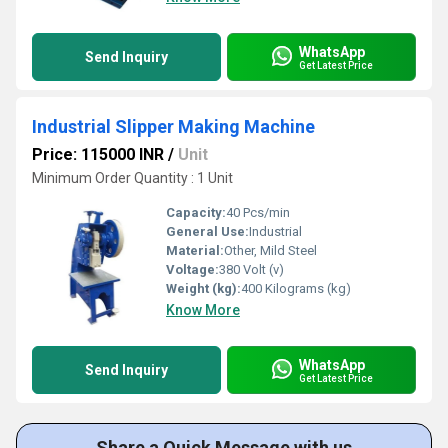
WhatsApp
Send Inquiry
Get Latest Price
Industrial Slipper Making Machine
Price: 115000 INR
/
Unit
Minimum Order Quantity : 1 Unit
Capacity:
40 Pcs/min
General Use:
Industrial
Material:
Other, Mild Steel
Voltage:
380 Volt (v)
Weight (kg):
400 Kilograms (kg)
Know More
WhatsApp
Send Inquiry
Get Latest Price
Share a Quick Message with us