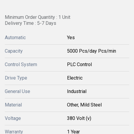
Minimum Order Quantity : 1 Unit
Delivery Time : 5-7 Days
Automatic
Yes
Capacity
5000 Pcs/day Pcs/min
Control System
PLC Control
Drive Type
Electric
General Use
Industrial
Material
Other, Mild Steel
Voltage
380 Volt (v)
Warranty
1 Year