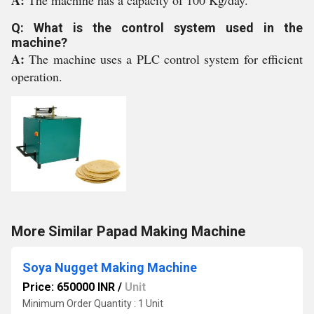
A:
The machine has a capacity of 100 Kg/day.
Q: What is the control system used in the
machine?
A:
The machine uses a PLC control system for efficient
operation.
More Similar Papad Making Machine
Soya Nugget Making Machine
Price: 650000 INR
/
Unit
Minimum Order Quantity : 1 Unit