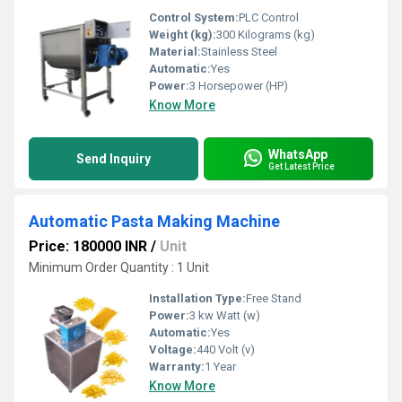
Control System:
PLC Control
Weight (kg):
300 Kilograms (kg)
Material:
Stainless Steel
Automatic:
Yes
Power:
3 Horsepower (HP)
Know More
WhatsApp
Send Inquiry
Get Latest Price
Automatic Pasta Making Machine
Price: 180000 INR
/
Unit
Minimum Order Quantity : 1 Unit
Installation Type:
Free Stand
Power:
3 kw Watt (w)
Automatic:
Yes
Voltage:
440 Volt (v)
Warranty:
1 Year
Know More