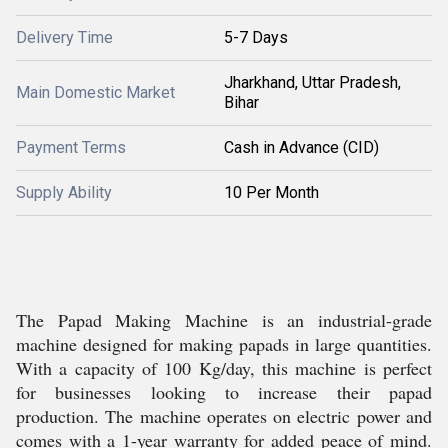
Delivery Time
5-7 Days
Jharkhand, Uttar Pradesh,
Main Domestic Market
Bihar
Payment Terms
Cash in Advance (CID)
Supply Ability
10 Per Month
The Papad Making Machine is an industrial-grade
machine designed for making papads in large quantities.
With a capacity of 100 Kg/day, this machine is perfect
for businesses looking to increase their papad
production. The machine operates on electric power and
comes with a 1-year warranty for added peace of mind.