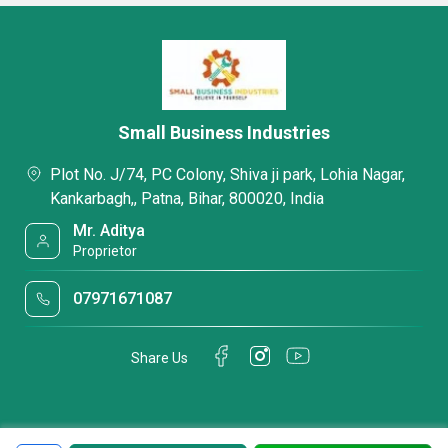
Small Business Industries
Plot No. J/74, PC Colony, Shiva ji park, Lohia Nagar,
Kankarbagh,, Patna, Bihar, 800020, India
Mr. Aditya
Proprietor
07971671087
Share Us