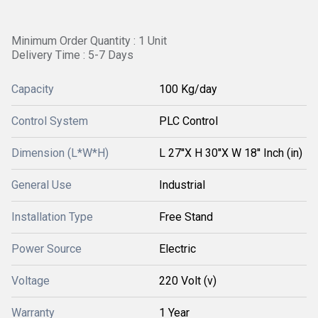
Minimum Order Quantity : 1 Unit
Delivery Time : 5-7 Days
Capacity
100 Kg/day
Control System
PLC Control
Dimension (L*W*H)
L 27''X H 30''X W 18'' Inch (in)
General Use
Industrial
Installation Type
Free Stand
Power Source
Electric
Voltage
220 Volt (v)
Warranty
1 Year