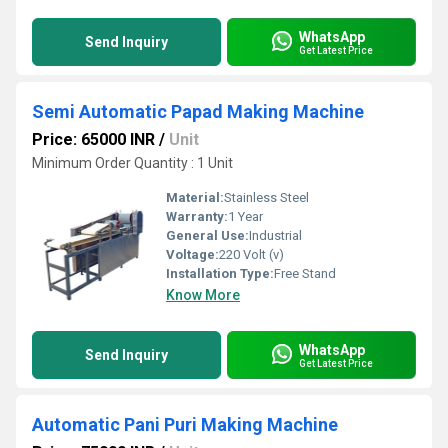
WhatsApp
Send Inquiry
Get Latest Price
Semi Automatic Papad Making Machine
Price: 65000 INR
/
Unit
Minimum Order Quantity : 1 Unit
Material:
Stainless Steel
Warranty:
1 Year
General Use:
Industrial
Voltage:
220 Volt (v)
Installation Type:
Free Stand
Know More
WhatsApp
Send Inquiry
Get Latest Price
Automatic Pani Puri Making Machine