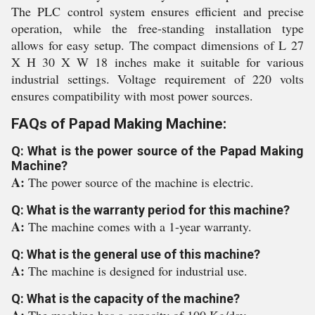
The PLC control system ensures efficient and precise
operation, while the free-standing installation type
allows for easy setup. The compact dimensions of L 27
X H 30 X W 18 inches make it suitable for various
industrial settings. Voltage requirement of 220 volts
ensures compatibility with most power sources.
FAQs of Papad Making Machine:
Q: What is the power source of the Papad Making
Machine?
A:
The power source of the machine is electric.
Q: What is the warranty period for this machine?
A:
The machine comes with a 1-year warranty.
Q: What is the general use of this machine?
A:
The machine is designed for industrial use.
Q: What is the capacity of the machine?