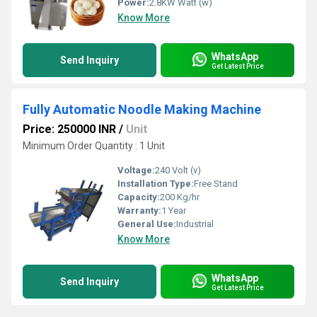
Power:
2.8KW Watt (w)
Know More
WhatsApp
Send Inquiry
Get Latest Price
Fully Automatic Noodle Making Machine
Price: 250000 INR
/
Unit
Minimum Order Quantity : 1 Unit
Voltage:
240 Volt (v)
Installation Type:
Free Stand
Capacity:
200 Kg/hr
Warranty:
1 Year
General Use:
Industrial
Know More
WhatsApp
Send Inquiry
Get Latest Price