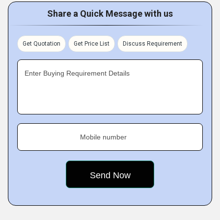
Share a Quick Message with us
Get Quotation
Get Price List
Discuss Requirement
Enter Buying Requirement Details
Mobile number