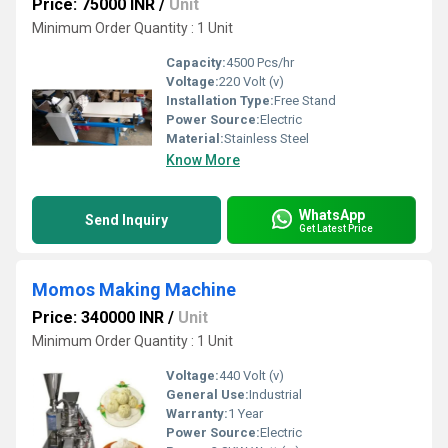
Price: 75000 INR
/
Unit
Minimum Order Quantity : 1 Unit
Capacity:
4500 Pcs/hr
Voltage:
220 Volt (v)
Installation Type:
Free Stand
Power Source:
Electric
Material:
Stainless Steel
Know More
WhatsApp
Send Inquiry
Get Latest Price
Momos Making Machine
Price: 340000 INR
/
Unit
Minimum Order Quantity : 1 Unit
Voltage:
440 Volt (v)
General Use:
Industrial
Warranty:
1 Year
Power Source:
Electric