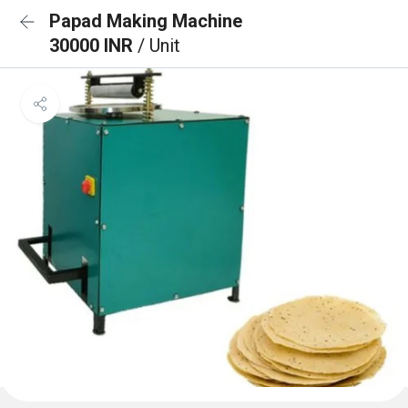
Papad Making Machine
30000 INR
/ Unit