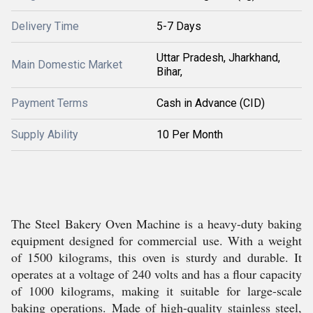
Delivery Time
5-7 Days
Uttar Pradesh, Jharkhand,
Main Domestic Market
Bihar,
Payment Terms
Cash in Advance (CID)
Supply Ability
10 Per Month
The Steel Bakery Oven Machine is a heavy-duty baking
equipment designed for commercial use. With a weight
of 1500 kilograms, this oven is sturdy and durable. It
operates at a voltage of 240 volts and has a flour capacity
of 1000 kilograms, making it suitable for large-scale
baking operations. Made of high-quality stainless steel,