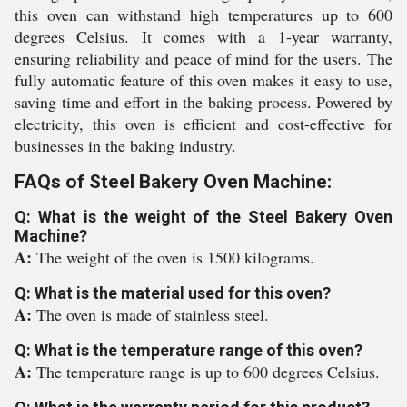
this oven can withstand high temperatures up to 600
degrees Celsius. It comes with a 1-year warranty,
ensuring reliability and peace of mind for the users. The
fully automatic feature of this oven makes it easy to use,
saving time and effort in the baking process. Powered by
electricity, this oven is efficient and cost-effective for
businesses in the baking industry.
FAQs of Steel Bakery Oven Machine:
Q: What is the weight of the Steel Bakery Oven
Machine?
A:
The weight of the oven is 1500 kilograms.
Q: What is the material used for this oven?
A:
The oven is made of stainless steel.
Q: What is the temperature range of this oven?
A:
The temperature range is up to 600 degrees Celsius.