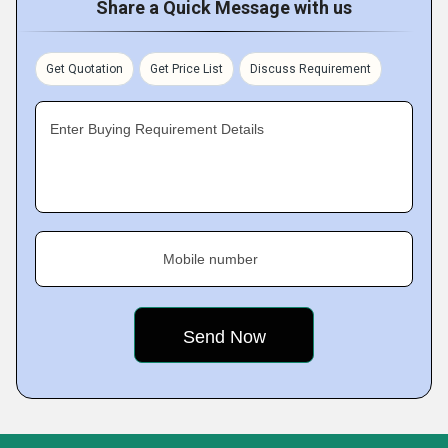
Share a Quick Message with us
Get Quotation
Get Price List
Discuss Requirement
Enter Buying Requirement Details
Mobile number