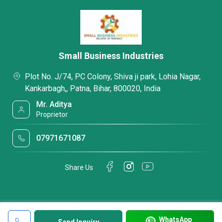
Small Business Industries
Plot No. J/74, PC Colony, Shiva ji park, Lohia Nagar,
Kankarbagh,, Patna, Bihar, 800020, India
Mr. Aditya
Proprietor
07971671087
Share Us
WhatsApp