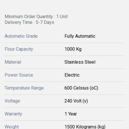
Minimum Order Quantity : 1 Unit
Delivery Time : 5-7 Days
Automatic Grade
Fully Automatic
Flour Capacity
1000 Kg
Material
Stainless Steel
Power Source
Electric
Temperature Range
600 Celsius (oC)
Voltage
240 Volt (v)
Warranty
1 Year
Weight
1500 Kilograms (kg)