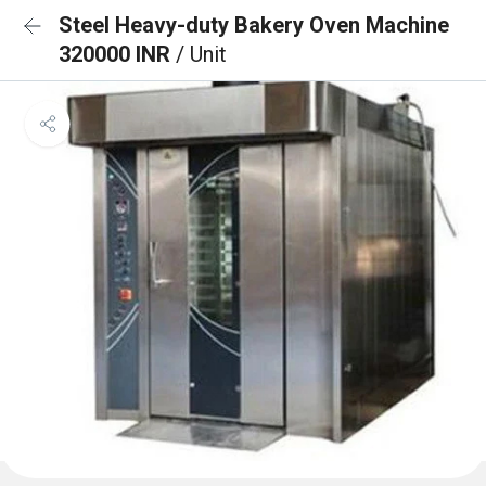
Steel Heavy-duty Bakery Oven Machine
320000 INR
/ Unit