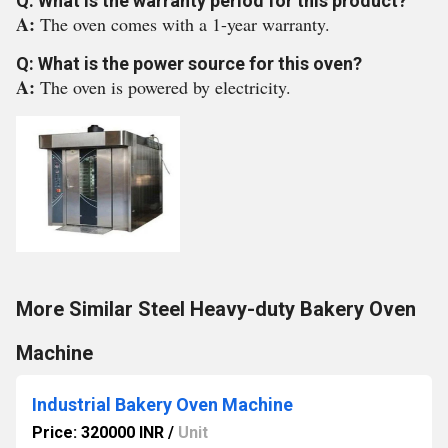
Q: What is the warranty period for this product?
A:
The oven comes with a 1-year warranty.
Q: What is the power source for this oven?
A:
The oven is powered by electricity.
More Similar Steel Heavy-duty Bakery Oven
Machine
Industrial Bakery Oven Machine
Price: 320000 INR
/
Unit