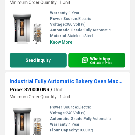
Minimum Order Quantity : 1 Unit
Warranty:
1 Year
Power Source:
Electric
Voltage:
380 Volt (v)
Automatic Grade:
Fully Automatic
Material:
Stainless Steel
Know More
WhatsApp
Send Inquiry
Get Latest Price
Industrial Fully Automatic Bakery Oven Machine
Price: 320000 INR
/
Unit
Minimum Order Quantity : 1 Unit
Power Source:
Electric
Voltage:
240 Volt (v)
Automatic Grade:
Fully Automatic
Warranty:
1 Year
Flour Capacity:
1000 Kg