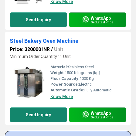
Know More
WhatsApp
Send Inquiry
Get Latest Price
Steel Bakery Oven Machine
Price: 320000 INR
/
Unit
Minimum Order Quantity : 1 Unit
Material:
Stainless Steel
Weight:
1500 Kilograms (kg)
Flour Capacity:
1000 Kg
Power Source:
Electric
Automatic Grade:
Fully Automatic
Know More
WhatsApp
Send Inquiry
Get Latest Price