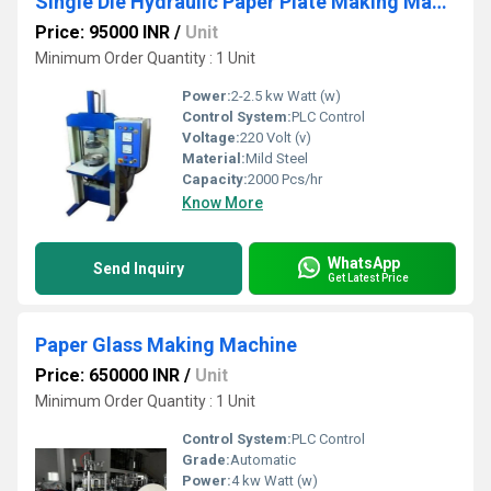
Single Die Hydraulic Paper Plate Making Machine
Price: 95000 INR
/
Unit
Minimum Order Quantity : 1 Unit
Power:
2-2.5 kw Watt (w)
Control System:
PLC Control
Voltage:
220 Volt (v)
Material:
Mild Steel
Capacity:
2000 Pcs/hr
Know More
WhatsApp
Send Inquiry
Get Latest Price
Paper Glass Making Machine
Price: 650000 INR
/
Unit
Minimum Order Quantity : 1 Unit
Control System:
PLC Control
Grade:
Automatic
Power:
4 kw Watt (w)