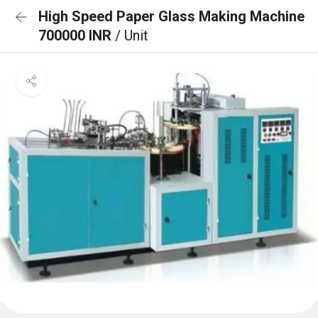
High Speed Paper Glass Making Machine
700000 INR
/ Unit