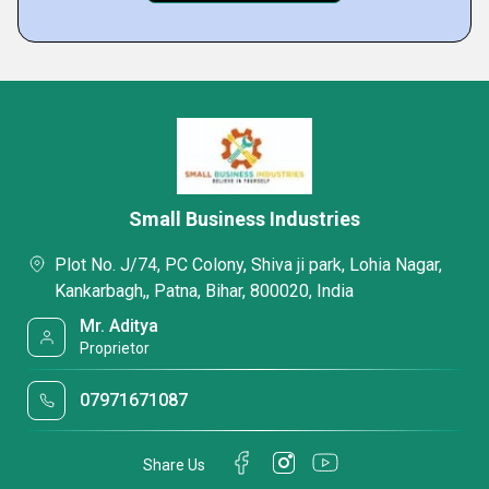
Small Business Industries
Plot No. J/74, PC Colony, Shiva ji park, Lohia Nagar,
Kankarbagh,, Patna, Bihar, 800020, India
Mr. Aditya
Proprietor
07971671087
Share Us