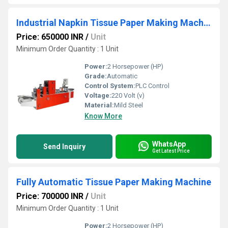
Industrial Napkin Tissue Paper Making Machine
Price: 650000 INR
/
Unit
Minimum Order Quantity : 1 Unit
Power:
2 Horsepower (HP)
Grade:
Automatic
Control System:
PLC Control
Voltage:
220 Volt (v)
Material:
Mild Steel
Know More
WhatsApp
Send Inquiry
Get Latest Price
Fully Automatic Tissue Paper Making Machine
Price: 700000 INR
/
Unit
Minimum Order Quantity : 1 Unit
Power:
2 Horsepower (HP)