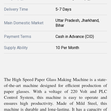
Delivery Time
5-7 Days
Uttar Pradesh, Jharkhand,
Main Domestic Market
Bihar
Payment Terms
Cash in Advance (CID)
Supply Ability
10 Per Month
The High Speed Paper Glass Making Machine is a state-
of-the-art machine designed for efficient production of
paper glasses. With a voltage of 220 Volt and PLC
Control System, this machine is easy to operate and
ensures high productivity. Made of Mild Steel, this
machine is durable and long-lasting. It has a capacity of