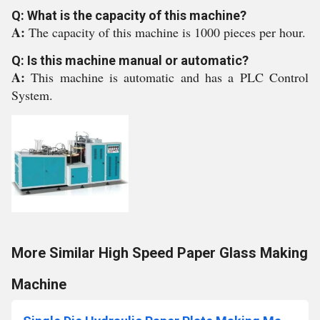
Q: What is the capacity of this machine?
A:
The capacity of this machine is 1000 pieces per hour.
Q: Is this machine manual or automatic?
A:
This machine is automatic and has a PLC Control
System.
More Similar High Speed Paper Glass Making
Machine