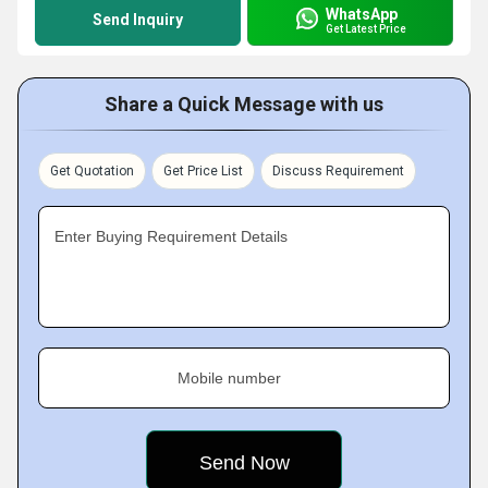
WhatsApp
Send Inquiry
Get Latest Price
Share a Quick Message with us
Get Quotation
Get Price List
Discuss Requirement
Enter Buying Requirement Details
Mobile number