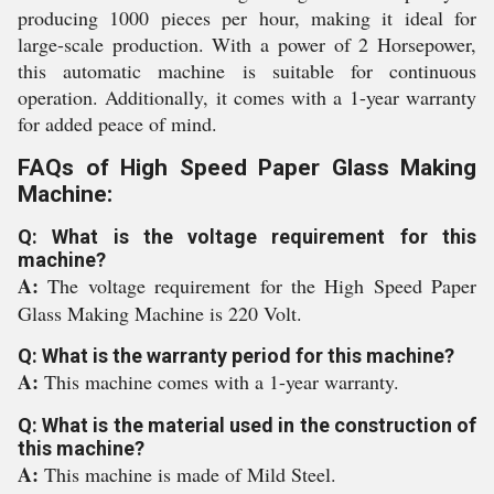
producing 1000 pieces per hour, making it ideal for
large-scale production. With a power of 2 Horsepower,
this automatic machine is suitable for continuous
operation. Additionally, it comes with a 1-year warranty
for added peace of mind.
FAQs of High Speed Paper Glass Making
Machine:
Q: What is the voltage requirement for this
machine?
A:
The voltage requirement for the High Speed Paper
Glass Making Machine is 220 Volt.
Q: What is the warranty period for this machine?
A:
This machine comes with a 1-year warranty.
Q: What is the material used in the construction of
this machine?
A:
This machine is made of Mild Steel.