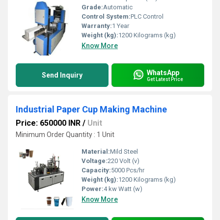
Grade:
Automatic
Control System:
PLC Control
Warranty:
1 Year
Weight (kg):
1200 Kilograms (kg)
Know More
WhatsApp
Send Inquiry
Get Latest Price
Industrial Paper Cup Making Machine
Price: 650000 INR
/
Unit
Minimum Order Quantity : 1 Unit
Material:
Mild Steel
Voltage:
220 Volt (v)
Capacity:
5000 Pcs/hr
Weight (kg):
1200 Kilograms (kg)
Power:
4 kw Watt (w)
Know More