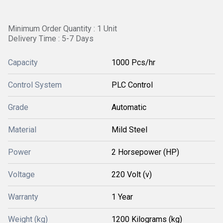
Minimum Order Quantity : 1 Unit
Delivery Time : 5-7 Days
Capacity
1000 Pcs/hr
Control System
PLC Control
Grade
Automatic
Material
Mild Steel
Power
2 Horsepower (HP)
Voltage
220 Volt (v)
Warranty
1 Year
Weight (kg)
1200 Kilograms (kg)