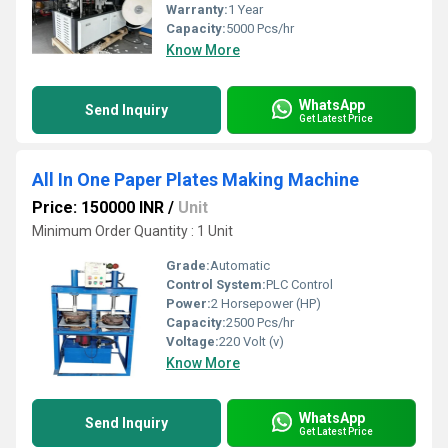
Warranty:
1 Year
Capacity:
5000 Pcs/hr
Know More
WhatsApp
Send Inquiry
Get Latest Price
All In One Paper Plates Making Machine
Price: 150000 INR
/
Unit
Minimum Order Quantity : 1 Unit
Grade:
Automatic
Control System:
PLC Control
Power:
2 Horsepower (HP)
Capacity:
2500 Pcs/hr
Voltage:
220 Volt (v)
Know More
WhatsApp
Send Inquiry
Get Latest Price