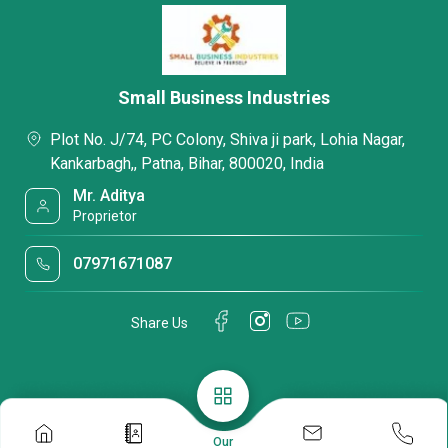
Small Business Industries
Plot No. J/74, PC Colony, Shiva ji park, Lohia Nagar,
Kankarbagh,, Patna, Bihar, 800020, India
Mr. Aditya
Proprietor
07971671087
Share Us
Our