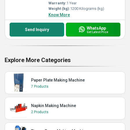
Warranty:
1 Year
Weight (kg):
1200 Kilograms (kg)
Know More
WhatsApp
Send Inquiry
Get Latest Price
Explore More Categories
Paper Plate Making Machine
7 Products
Napkin Making Machine
2 Products