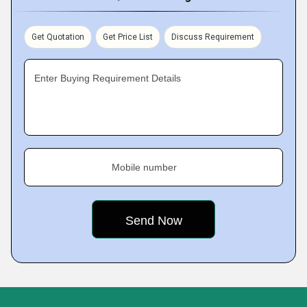
Get Quotation
Get Price List
Discuss Requirement
Enter Buying Requirement Details
Mobile number