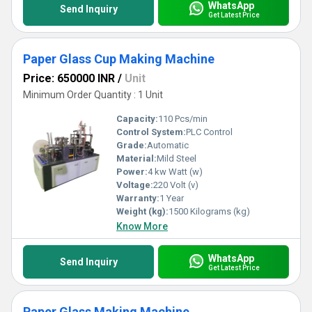
WhatsApp
Send Inquiry
Get Latest Price
Paper Glass Cup Making Machine
Price: 650000 INR
/
Unit
Minimum Order Quantity : 1 Unit
Capacity:
110 Pcs/min
Control System:
PLC Control
Grade:
Automatic
Material:
Mild Steel
Power:
4 kw Watt (w)
Voltage:
220 Volt (v)
Warranty:
1 Year
Weight (kg):
1500 Kilograms (kg)
Know More
WhatsApp
Send Inquiry
Get Latest Price
Paper Glass Making Machine