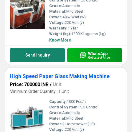
Control System:
PLC Control
Grade:
Automatic
Material:
Mild Steel
Power:
4 kw Watt (w)
Voltage:
220 Volt (v)
Warranty:
1 Year
Weight (kg):
1200 Kilograms (kg)
Know More
WhatsApp
Send Inquiry
Get Latest Price
High Speed Paper Glass Making Machine
Price: 700000 INR
/
Unit
Minimum Order Quantity : 1 Unit
Capacity:
1000 Pcs/hr
Control System:
PLC Control
Grade:
Automatic
Material:
Mild Steel
Power:
2 Horsepower (HP)
Voltage:
220 Volt (v)