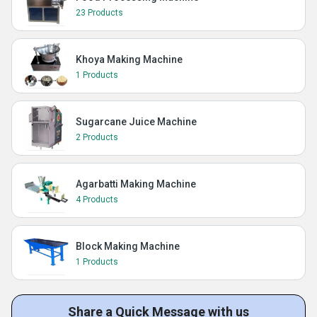
23 Products
Khoya Making Machine
1 Products
Sugarcane Juice Machine
2 Products
Agarbatti Making Machine
4 Products
Block Making Machine
1 Products
Share a Quick Message with us