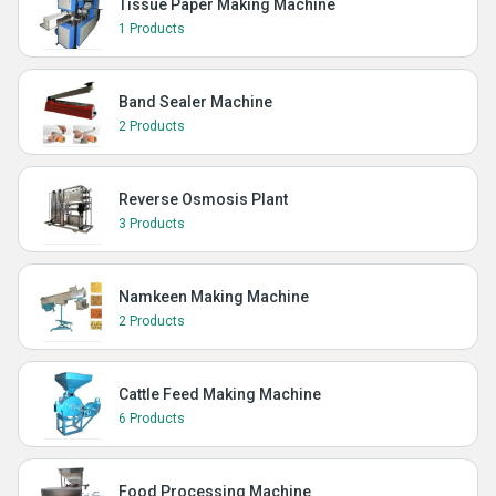
Tissue Paper Making Machine
1 Products
Band Sealer Machine
2 Products
Reverse Osmosis Plant
3 Products
Namkeen Making Machine
2 Products
Cattle Feed Making Machine
6 Products
Food Processing Machine