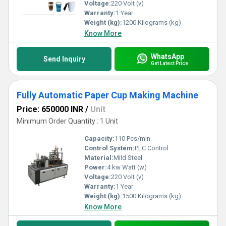
Voltage:
220 Volt (v)
Warranty:
1 Year
Weight (kg):
1200 Kilograms (kg)
Know More
WhatsApp
Send Inquiry
Get Latest Price
Fully Automatic Paper Cup Making Machine
Price: 650000 INR
/
Unit
Minimum Order Quantity : 1 Unit
Capacity:
110 Pcs/min
Control System:
PLC Control
Material:
Mild Steel
Power:
4 kw Watt (w)
Voltage:
220 Volt (v)
Warranty:
1 Year
Weight (kg):
1500 Kilograms (kg)
Know More