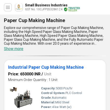
Small Business Industries
TRUSTED
GST No. 10CJFPS5328K1Z4
SELLER
Paper Cup Making Machine
Explore our comprehensive range of Paper Cup Making Machine,
including the High Speed Paper Glass Making Machine, Paper
Glass Making Machine, High Speed Paper Glass Making Machine,
Paper Glass Cup Making Machine, and the Fully Automatic Paper
Cup Making Machine. With over 20.0 years of experience in
manufacturing, supplying, and trading, our top category product,
Show more
the Paper Cup Making Machine, is customizable to meet your
specific requirements. Find the finest craftsmanship and
remarkable efficiency in our machines, offering superlative quality
and performance. With a supply ability across All India, our
Industrial Paper Cup Making Machine
machines are perfect for various applications in the paper cup
making industry. The advantages and features of our Paper Cup
Price: 650000 INR
/
Unit
Making Machine include high speed production, precise cutting
and shaping, reliable operation, energy efficiency, and easy
Minimum Order Quantity : 1 Unit
maintenance. Choose our Paper Cup Making Machine for your
business and experience top-notch quality along with excellent
Capacity:
5000 Pcs/hr
performance.
Control System:
PLC Control
Grade:
Automatic
Material:
Mild Steel
Power:
4 kw Watt (w)