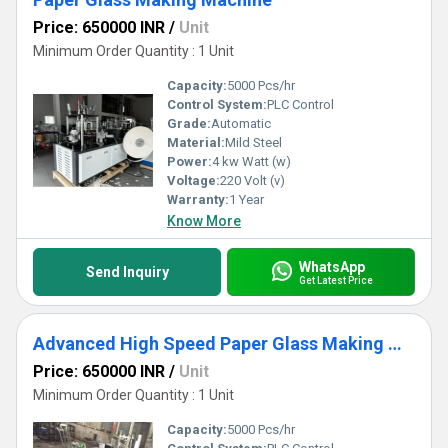
Price: 650000 INR
/
Unit
Minimum Order Quantity : 1 Unit
Capacity:
5000 Pcs/hr
Control System:
PLC Control
Grade:
Automatic
Material:
Mild Steel
Power:
4 kw Watt (w)
Voltage:
220 Volt (v)
Warranty:
1 Year
Know More
WhatsApp
Send Inquiry
Get Latest Price
Advanced High Speed Paper Glass Making Machine
Price: 650000 INR
/
Unit
Minimum Order Quantity : 1 Unit
Capacity:
5000 Pcs/hr