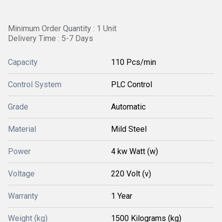
Minimum Order Quantity : 1 Unit
Delivery Time : 5-7 Days
Capacity
110 Pcs/min
Control System
PLC Control
Grade
Automatic
Material
Mild Steel
Power
4 kw Watt (w)
Voltage
220 Volt (v)
Warranty
1 Year
Weight (kg)
1500 Kilograms (kg)