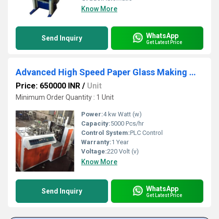
Know More
WhatsApp
Send Inquiry
Get Latest Price
Advanced High Speed Paper Glass Making Machine
Price: 650000 INR
/
Unit
Minimum Order Quantity : 1 Unit
Power:
4 kw Watt (w)
Capacity:
5000 Pcs/hr
Control System:
PLC Control
Warranty:
1 Year
Voltage:
220 Volt (v)
Know More
WhatsApp
Send Inquiry
Get Latest Price