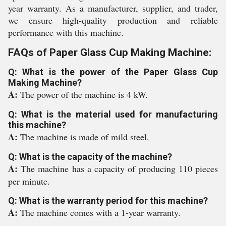
year warranty. As a manufacturer, supplier, and trader,
we ensure high-quality production and reliable
performance with this machine.
FAQs of Paper Glass Cup Making Machine:
Q: What is the power of the Paper Glass Cup
Making Machine?
A:
The power of the machine is 4 kW.
Q: What is the material used for manufacturing
this machine?
A:
The machine is made of mild steel.
Q: What is the capacity of the machine?
A:
The machine has a capacity of producing 110 pieces
per minute.
Q: What is the warranty period for this machine?
A:
The machine comes with a 1-year warranty.