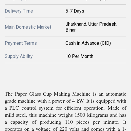
Delivery Time
5-7 Days
Jharkhand, Uttar Pradesh,
Main Domestic Market
Bihar
Payment Terms
Cash in Advance (CID)
Supply Ability
10 Per Month
The Paper Glass Cup Making Machine is an automatic
grade machine with a power of 4 kW. It is equipped with
a PLC control system for efficient operation. Made of
mild steel, this machine weighs 1500 kilograms and has
a capacity of producing 110 pieces per minute. It
operates on a voltage of 220 volts and comes with a 1-