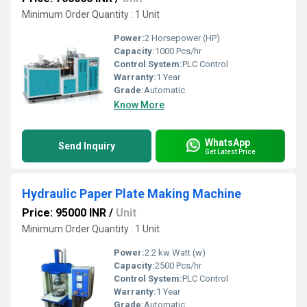
Minimum Order Quantity : 1 Unit
Power:
2 Horsepower (HP)
Capacity:
1000 Pcs/hr
Control System:
PLC Control
Warranty:
1 Year
Grade:
Automatic
Know More
WhatsApp
Send Inquiry
Get Latest Price
Hydraulic Paper Plate Making Machine
Price: 95000 INR
/
Unit
Minimum Order Quantity : 1 Unit
Power:
2.2 kw Watt (w)
Capacity:
2500 Pcs/hr
Control System:
PLC Control
Warranty:
1 Year
Grade:
Automatic