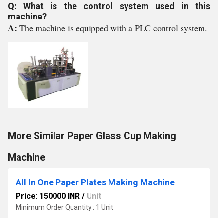
Q: What is the control system used in this
machine?
A:
The machine is equipped with a PLC control system.
More Similar Paper Glass Cup Making
Machine
All In One Paper Plates Making Machine
Price: 150000 INR
/
Unit
Minimum Order Quantity : 1 Unit