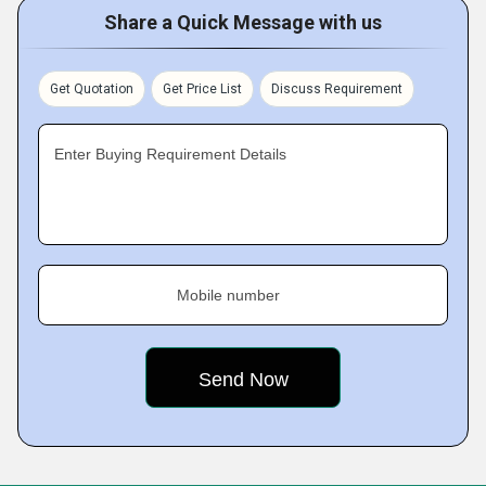
Share a Quick Message with us
Get Quotation
Get Price List
Discuss Requirement
Enter Buying Requirement Details
Mobile number