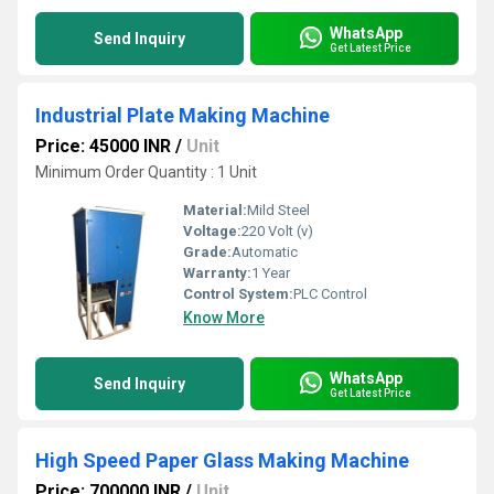
WhatsApp
Send Inquiry
Get Latest Price
Industrial Plate Making Machine
Price: 45000 INR
/
Unit
Minimum Order Quantity : 1 Unit
Material:
Mild Steel
Voltage:
220 Volt (v)
Grade:
Automatic
Warranty:
1 Year
Control System:
PLC Control
Know More
WhatsApp
Send Inquiry
Get Latest Price
High Speed Paper Glass Making Machine
Price: 700000 INR
/
Unit