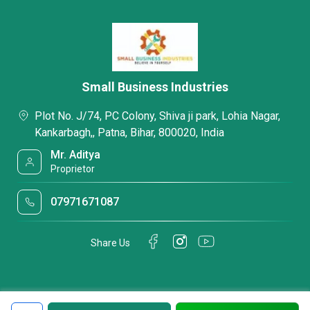
Small Business Industries
Plot No. J/74, PC Colony, Shiva ji park, Lohia Nagar,
Kankarbagh,, Patna, Bihar, 800020, India
Mr. Aditya
Proprietor
07971671087
Share Us