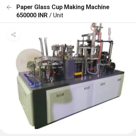
Paper Glass Cup Making Machine
650000 INR
/ Unit