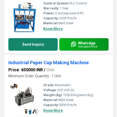
Control System:
PLC Control
Warranty:
1 Year
Power:
2 Horsepower (HP)
Capacity:
2500 Pcs/hr
Material:
Mild Steel
Know More
WhatsApp
Send Inquiry
Get Latest Price
Industrial Paper Cup Making Machine
Price: 650000 INR
/
Unit
Minimum Order Quantity : 1 Unit
Grade:
Automatic
Voltage:
220 Volt (v)
Weight (kg):
1200 Kilograms (kg)
Material:
Mild Steel
Capacity:
5000 Pcs/hr
Know More